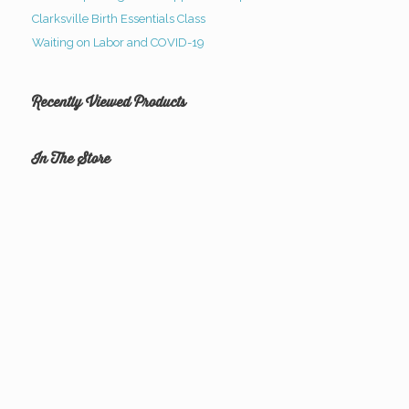
Clarksville Birth Essentials Class
Waiting on Labor and COVID-19
Recently Viewed Products
In The Store