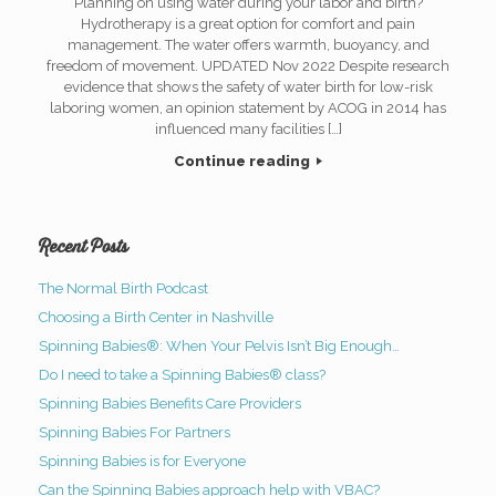
Planning on using water during your labor and birth?
Hydrotherapy is a great option for comfort and pain
management. The water offers warmth, buoyancy, and
freedom of movement. UPDATED Nov 2022 Despite research
evidence that shows the safety of water birth for low-risk
laboring women, an opinion statement by ACOG in 2014 has
influenced many facilities […]
Continue reading
Recent Posts
The Normal Birth Podcast
Choosing a Birth Center in Nashville
Spinning Babies®: When Your Pelvis Isn’t Big Enough…
Do I need to take a Spinning Babies® class?
Spinning Babies Benefits Care Providers
Spinning Babies For Partners
Spinning Babies is for Everyone
Can the Spinning Babies approach help with VBAC?