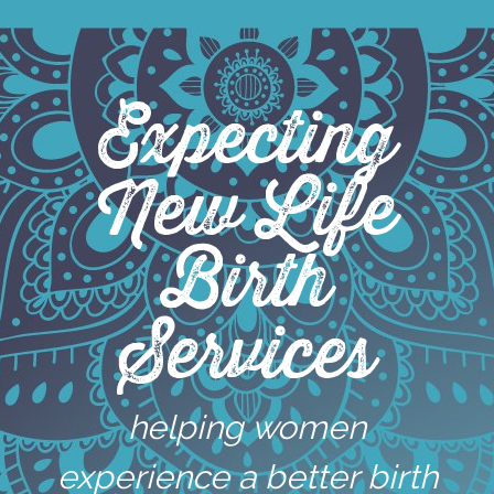
Skip
to
content
Expecting
New Life
Birth
Services
helping women
experience a better birth