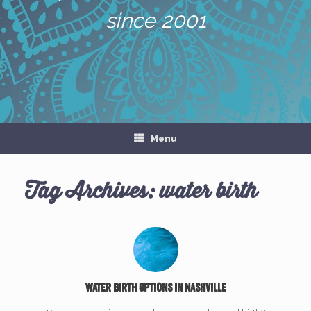
since 2001
Menu
Tag Archives:
water birth
Water Birth Options in Nashville