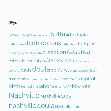
Tags
birth
birth doula
Baby+Company
belly cast
birth options
birth plan
birthisnormal
birthoptions
cesarean
c-section
blessingway
brentwoodtn
Clarksville
childbirth education
class
Coronavirus
doula
dads
epidural
first
COVID-19
event
facebook
hospital
time mom
Gateway
firsttimemom
franklintn
birth
labor
midwives
induction
midwife
Nashville
Nashvillebaby
nashvilledoula
Nashvillemom