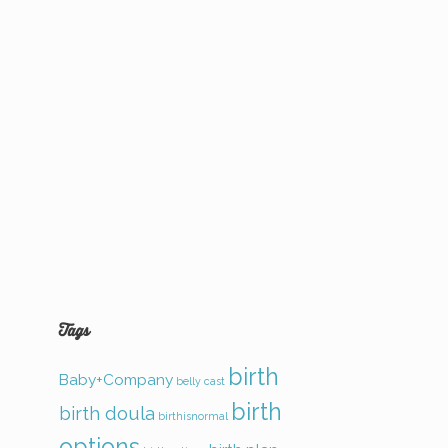
Tags
birth
Baby+Company
belly cast
birth
birth doula
birthisnormal
options