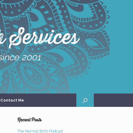
 Services
since 2001
Contact Me
Recent Posts
The Normal Birth Podcast