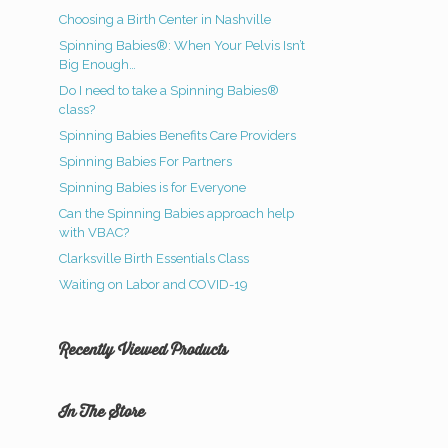
Choosing a Birth Center in Nashville
Spinning Babies®: When Your Pelvis Isn’t
Big Enough…
Do I need to take a Spinning Babies®
class?
Spinning Babies Benefits Care Providers
Spinning Babies For Partners
Spinning Babies is for Everyone
Can the Spinning Babies approach help
with VBAC?
Clarksville Birth Essentials Class
Waiting on Labor and COVID-19
Recently Viewed Products
In The Store