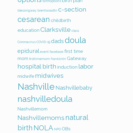
birth plan
birthoptions
c-section
blessingway
brentwoodtn
cesarean
childbirth
Clarksville
education
class
doula
dads
Coronavirus
COVID-19
epidural
first time
event
facebook
mom
Gateway
firsttimemom
franklintn
hospital birth
labor
induction
midwives
midwife
Nashville
Nashvillebaby
nashvilledoula
Nashvillemom
natural
Nashvillemoms
birth
NOLA
OBs
NPO