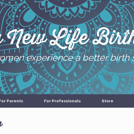
g New Life Birth
omen experience a better birth 
For Parents
For Professionals
Store
n