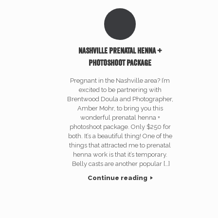
Nashville prenatal henna +
photoshoot package
Pregnant in the Nashville area? I’m
excited to be partnering with
Brentwood Doula and Photographer,
Amber Mohr, to bring you this
wonderful prenatal henna +
photoshoot package. Only $250 for
both. It’s a beautiful thing! One of the
things that attracted me to prenatal
henna work is that it’s temporary.
Belly casts are another popular […]
Continue reading