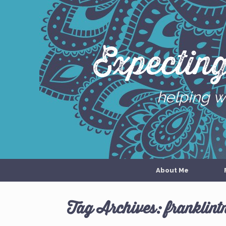
Skip
to
content
Expectin
helping w
About Me
Tag Archives:
franklint