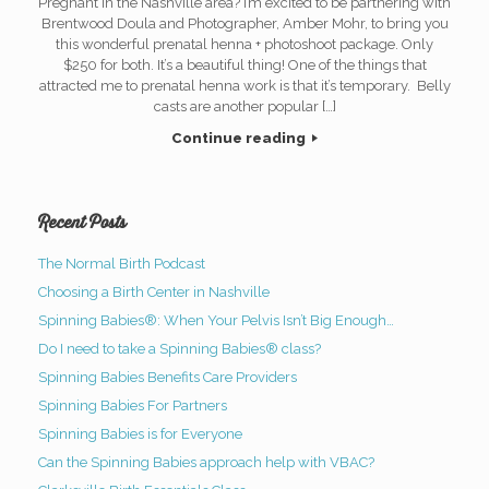
Pregnant in the Nashville area? I’m excited to be partnering with
Brentwood Doula and Photographer, Amber Mohr, to bring you
this wonderful prenatal henna + photoshoot package. Only
$250 for both. It’s a beautiful thing! One of the things that
attracted me to prenatal henna work is that it’s temporary. Belly
casts are another popular […]
Continue reading
Recent Posts
The Normal Birth Podcast
Choosing a Birth Center in Nashville
Spinning Babies®: When Your Pelvis Isn’t Big Enough…
Do I need to take a Spinning Babies® class?
Spinning Babies Benefits Care Providers
Spinning Babies For Partners
Spinning Babies is for Everyone
Can the Spinning Babies approach help with VBAC?