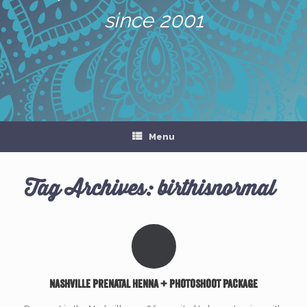
since 2001
Menu
Tag Archives:
birthisnormal
Nashville prenatal henna + photoshoot package