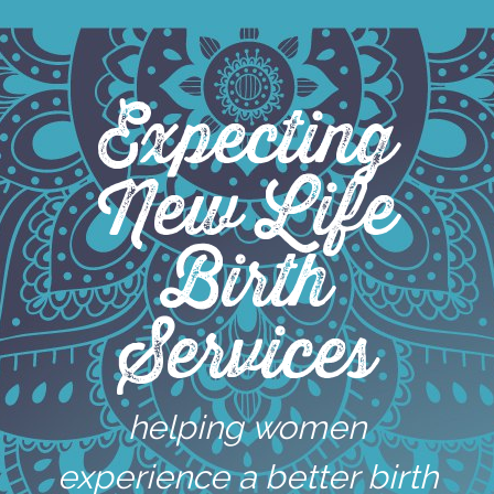
Skip
to
content
Expecting
New Life
Birth
Services
helping women
experience a better birth