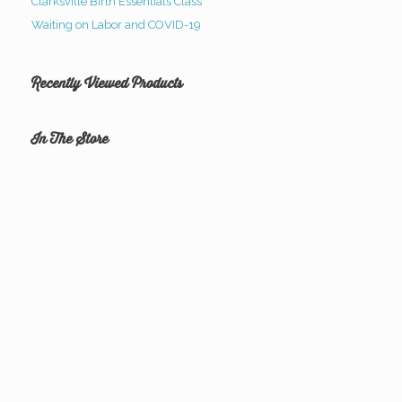
Clarksville Birth Essentials Class
Waiting on Labor and COVID-19
Recently Viewed Products
In The Store