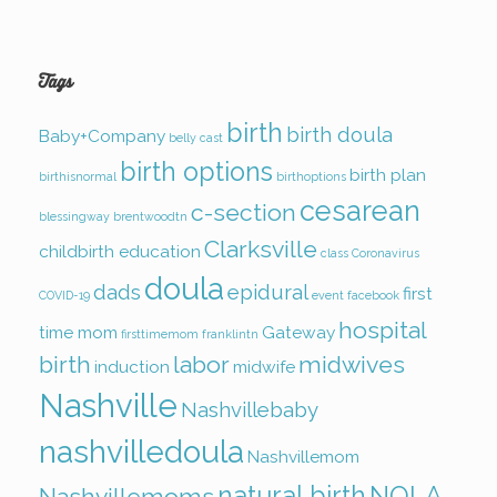
Tags
birth
birth doula
Baby+Company
belly cast
birth options
birth plan
birthisnormal
birthoptions
cesarean
c-section
blessingway
brentwoodtn
Clarksville
childbirth education
class
Coronavirus
doula
dads
epidural
first
COVID-19
event
facebook
hospital
time mom
Gateway
firsttimemom
franklintn
birth
labor
midwives
induction
midwife
Nashville
Nashvillebaby
nashvilledoula
Nashvillemom
natural birth
NOLA
Nashvillemoms