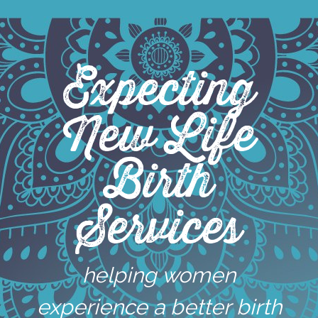
Skip
to
content
Expecting
New Life
Birth
Services
helping women
experience a better birth