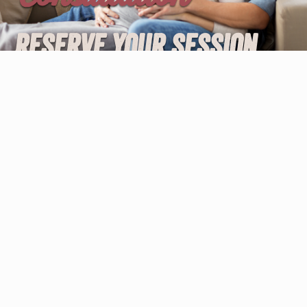
Reserve your session
with the Online Birth
Coach