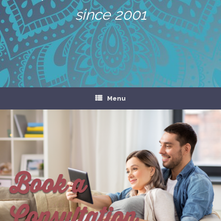
since 2001
Menu
Book a
Consultation