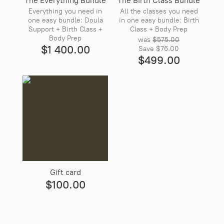
The Everything Bundle
The Birth Class Bundle
Everything you need in
All the classes you need
one easy bundle: Doula
in one easy bundle: Birth
Support + Birth Class +
Class + Body Prep
Body Prep
was
$575.00
$1 400.00
Save
$76.00
$499.00
Gift card
$100.00