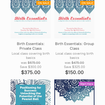
ON SALE
ON SALE
Birth Essentials:
Birth Essentials: Group
Private Class
Class
Local class covering birth
Local class covering birth
basics
basics
was
$675.00
was
$475.00
Save
$300.00
Save
$325.00
$375.00
$150.00
Start Here