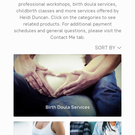
professional workshops, birth doula services,
childbirth classes and more services offered by
Heidi Duncan. Click on the categories to see
related products. For additional payment
schedules and general questions, please visit the
Contact Me tab.
SORT BY
Birth Doula Services