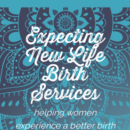
Skip
to
content
Expecting
New Life
Birth
Services
helping women
experience a better birth