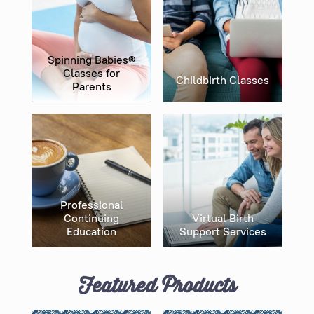
Spinning Babies​®
Classes for
Childbirth Classes
Parents
Professional
Continuing
Virtual Birth
Education
Support Services
Featured Products