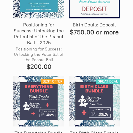
Positioning for
Birth Doula: Deposit
Success: Unlocking the
$750.00 or more
Potential of the Peanut
Ball - 2025
Positioning for Success:
Unlocking the Potential of
the Peanut Ball
$200.00
BEST OFFER
GREAT DEAL