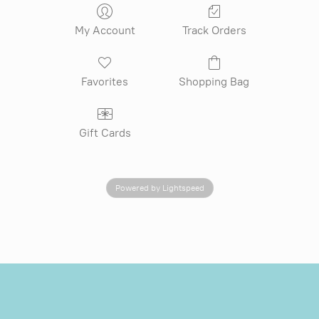
My Account
Track Orders
Favorites
Shopping Bag
Gift Cards
Powered by Lightspeed