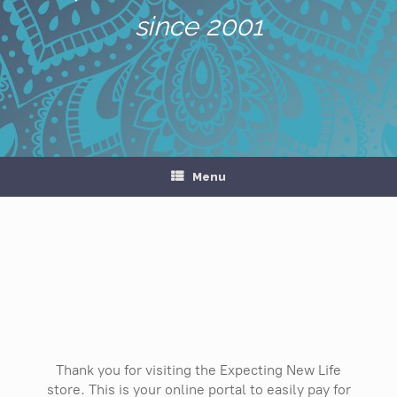
since 2001
Menu
Thank you for visiting the Expecting New Life
store. This is your online portal to easily pay for