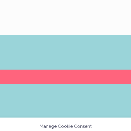
Manage Cookie Consent