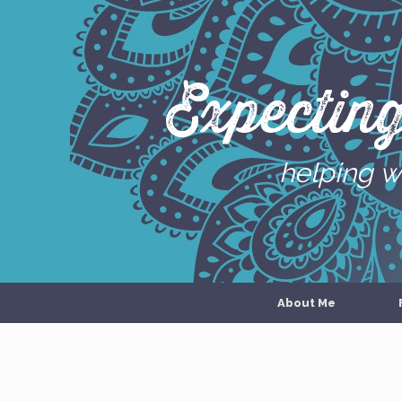
Skip
to
content
Expectin
helping w
About Me