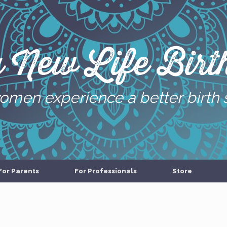
g New Life Birth
omen experience a better birth 
For Parents
For Professionals
Store