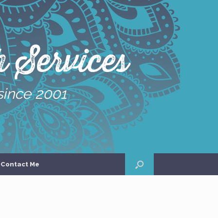
 Services
since 2001
Contact Me