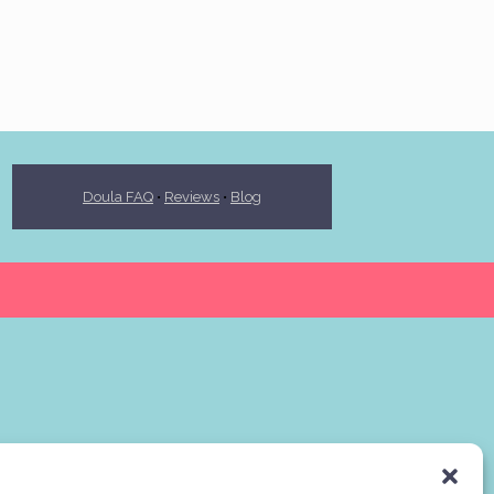
Doula FAQ
•
Reviews
•
Blog