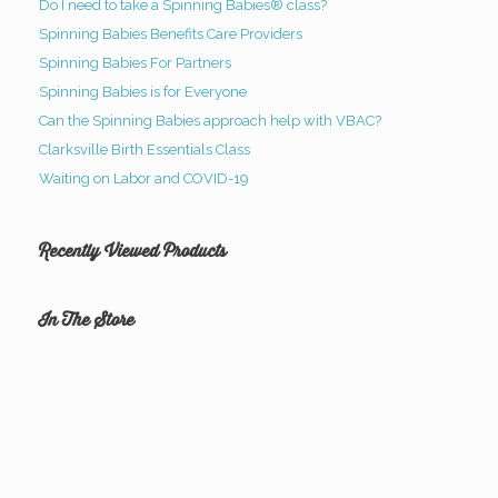
Do I need to take a Spinning Babies® class?
Spinning Babies Benefits Care Providers
Spinning Babies For Partners
Spinning Babies is for Everyone
Can the Spinning Babies approach help with VBAC?
Clarksville Birth Essentials Class
Waiting on Labor and COVID-19
Recently Viewed Products
In The Store