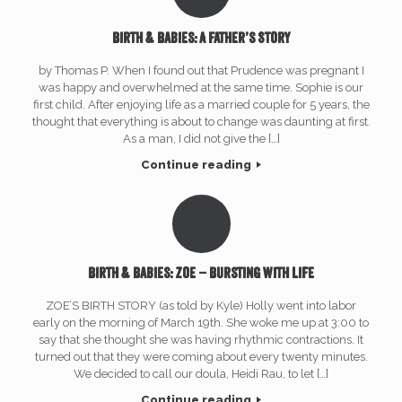
Birth & Babies: A Father’s Story
by Thomas P. When I found out that Prudence was pregnant I
was happy and overwhelmed at the same time. Sophie is our
first child. After enjoying life as a married couple for 5 years, the
thought that everything is about to change was daunting at first.
As a man, I did not give the […]
Continue reading
Birth & Babies: Zoe – Bursting with Life
ZOE’S BIRTH STORY (as told by Kyle) Holly went into labor
early on the morning of March 19th. She woke me up at 3:00 to
say that she thought she was having rhythmic contractions. It
turned out that they were coming about every twenty minutes.
We decided to call our doula, Heidi Rau, to let […]
Continue reading