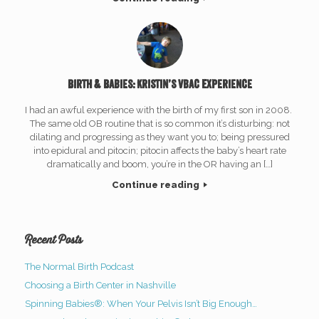
Birth & Babies: Kristin’s vbac Experience
I had an awful experience with the birth of my first son in 2008.
The same old OB routine that is so common it’s disturbing: not
dilating and progressing as they want you to; being pressured
into epidural and pitocin; pitocin affects the baby’s heart rate
dramatically and boom, you’re in the OR having an […]
Continue reading
Recent Posts
The Normal Birth Podcast
Choosing a Birth Center in Nashville
Spinning Babies®: When Your Pelvis Isn’t Big Enough…