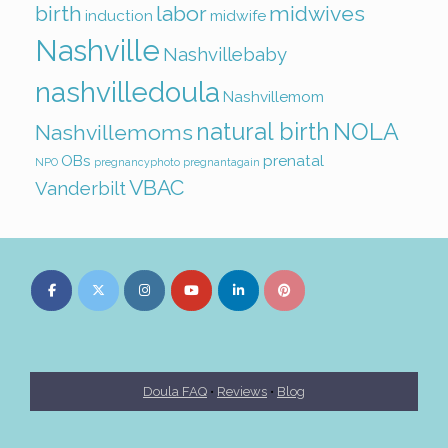
birth
labor
midwives
induction
midwife
Nashville
Nashvillebaby
nashvilledoula
Nashvillemom
natural birth
NOLA
Nashvillemoms
OBs
prenatal
NPO
pregnancyphoto
pregnantagain
VBAC
Vanderbilt
Doula FAQ
•
Reviews
•
Blog