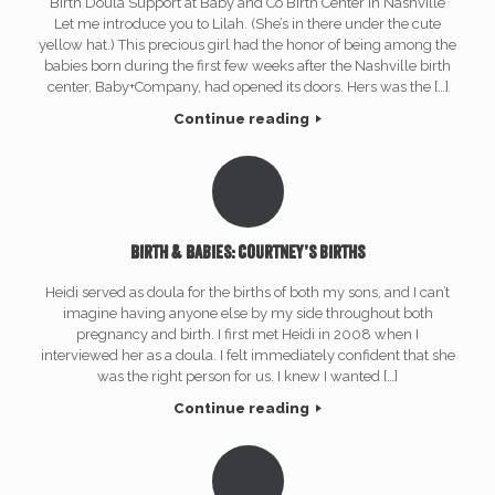
Birth Doula Support at Baby and Co Birth Center in Nashville
Let me introduce you to Lilah. (She’s in there under the cute
yellow hat.) This precious girl had the honor of being among the
babies born during the first few weeks after the Nashville birth
center, Baby+Company, had opened its doors. Hers was the […]
Continue reading
Birth & Babies: Courtney’s births
Heidi served as doula for the births of both my sons, and I can’t
imagine having anyone else by my side throughout both
pregnancy and birth. I first met Heidi in 2008 when I
interviewed her as a doula. I felt immediately confident that she
was the right person for us. I knew I wanted […]
Continue reading