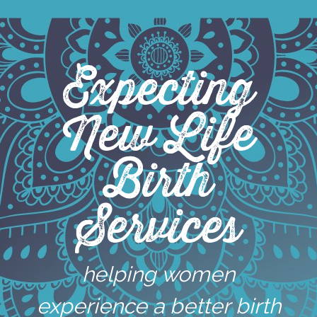
Skip
to
content
Expecting
New Life
Birth
Services
helping women
experience a better birth