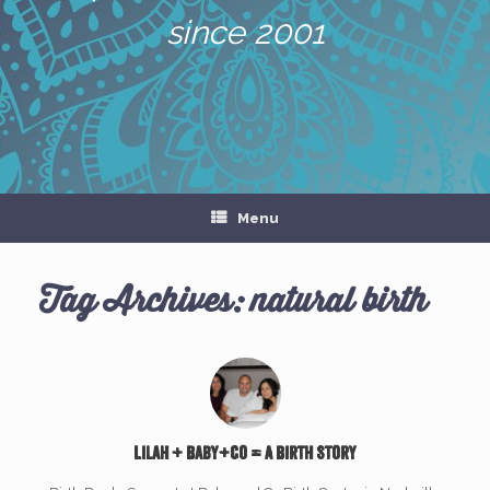
since 2001
Menu
Tag Archives:
natural birth
Lilah + Baby+Co = A Birth Story