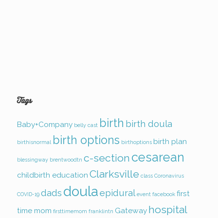
Tags
birth
birth doula
Baby+Company
belly cast
birth options
birth plan
birthisnormal
birthoptions
cesarean
c-section
blessingway
brentwoodtn
Clarksville
childbirth education
class
Coronavirus
doula
dads
epidural
first
COVID-19
event
facebook
hospital
time mom
Gateway
firsttimemom
franklintn