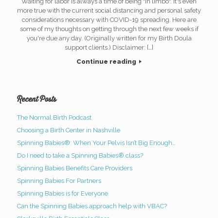
Waiting for labor is always a time of being "in limbo". It's even
more true with the current social distancing and personal safety
considerations necessary with COVID-19 spreading. Here are
some of my thoughts on getting through the next few weeks if
you're due any day. (Originally written for my Birth Doula
support clients.) Disclaimer: […]
Continue reading
Recent Posts
The Normal Birth Podcast
Choosing a Birth Center in Nashville
Spinning Babies®: When Your Pelvis Isn’t Big Enough…
Do I need to take a Spinning Babies® class?
Spinning Babies Benefits Care Providers
Spinning Babies For Partners
Spinning Babies is for Everyone
Can the Spinning Babies approach help with VBAC?