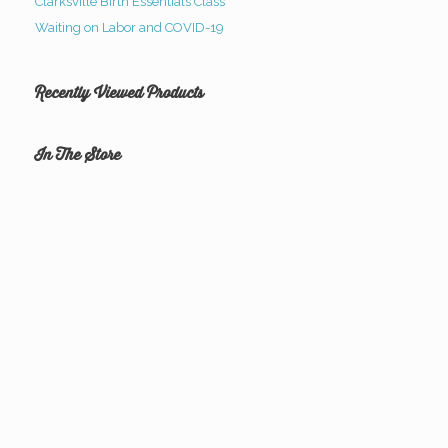
Clarksville Birth Essentials Class
Waiting on Labor and COVID-19
Recently Viewed Products
In The Store