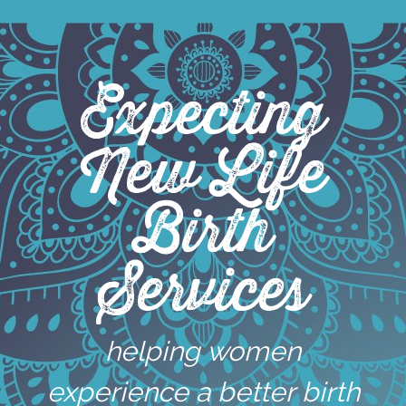
Skip
to
content
Expecting
New Life
Birth
Services
helping women
experience a better birth