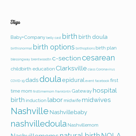
Tags
birth
birth doula
Baby+Company
belly cast
birth options
birth plan
birthisnormal
birthoptions
cesarean
c-section
blessingway
brentwoodtn
Clarksville
childbirth education
class
Coronavirus
doula
dads
epidural
first
COVID-19
event
facebook
hospital
time mom
Gateway
firsttimemom
franklintn
birth
labor
midwives
induction
midwife
Nashville
Nashvillebaby
nashvilledoula
Nashvillemom
natural birth
NOLA
Nashvillemoms