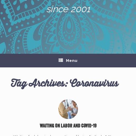
since 2001
Menu
Tag Archives:
Coronavirus
Waiting on Labor and COVID-19