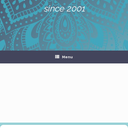
since 2001
Menu