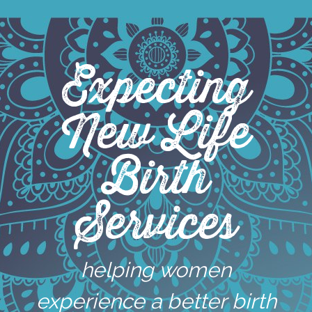
Skip
to
content
Expecting
New Life
Birth
Services
helping women
experience a better birth