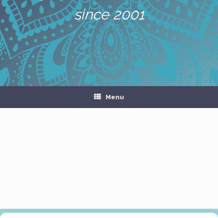
since 2001
Menu