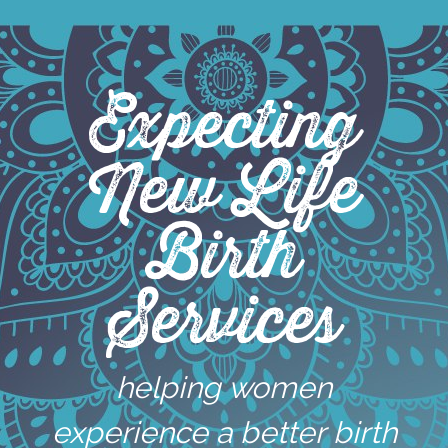
Skip
to
content
Expecting
New Life
Birth
Services
helping women
experience a better birth