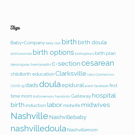
Tags
birth
birth doula
Baby+Company
belly cast
birth options
birth plan
birthisnormal
birthoptions
cesarean
c-section
blessingway
brentwoodtn
Clarksville
childbirth education
class
Coronavirus
doula
dads
epidural
first
COVID-19
event
facebook
hospital
time mom
Gateway
firsttimemom
franklintn
birth
labor
midwives
induction
midwife
Nashville
Nashvillebaby
nashvilledoula
Nashvillemom