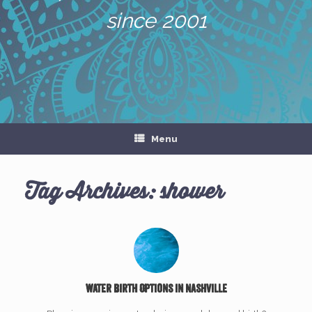
since 2001
Menu
Tag Archives:
shower
Water Birth Options in Nashville