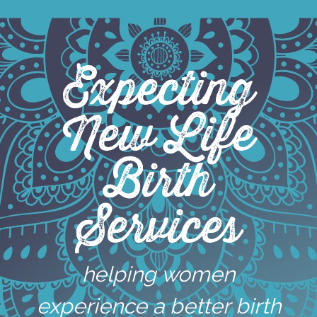
Skip
to
content
Expecting
New Life
Birth
Services
helping women
experience a better birth