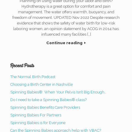
Planning on using water during your labor and birth?
Hydrotherapy is a great option for comfort and pain
management. The water offers warmth, buoyancy, and
freedom of movement. UPDATED Nov 2022 Despite research
evidence that shows the safety of water birth for low-risk
laboring women, an opinion statement by ACOG in 2014 has
influenced many facilities […]
Continue reading
Recent Posts
The Normal Birth Podcast
Choosing a Birth Center in Nashville
Spinning Babies®: When Your Pelvis Isn’t Big Enough…
Do I need to take a Spinning Babies® class?
Spinning Babies Benefits Care Providers
Spinning Babies For Partners
Spinning Babies is for Everyone
Can the Spinning Babies approach help with VBAC?