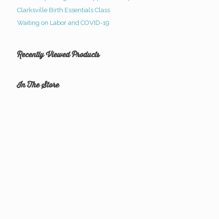
Clarksville Birth Essentials Class
Waiting on Labor and COVID-19
Recently Viewed Products
In The Store