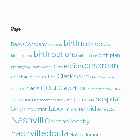
Tags
birth
birth doula
Baby+Company
belly cast
birth options
birth plan
birthisnormal
birthoptions
cesarean
c-section
blessingway
brentwoodtn
Clarksville
childbirth education
class
Coronavirus
doula
dads
epidural
first
COVID-19
event
facebook
hospital
time mom
Gateway
firsttimemom
franklintn
birth
labor
midwives
induction
midwife
Nashville
Nashvillebaby
nashvilledoula
Nashvillemom