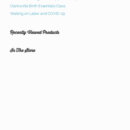
Clarksville Birth Essentials Class
Waiting on Labor and COVID-19
Recently Viewed Products
In The Store