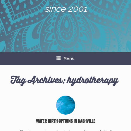
since 2001
Menu
Tag Archives:
hydrotherapy
Water Birth Options in Nashville