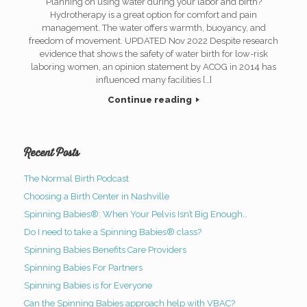
Planning on using water during your labor and birth?
Hydrotherapy is a great option for comfort and pain
management. The water offers warmth, buoyancy, and
freedom of movement. UPDATED Nov 2022 Despite research
evidence that shows the safety of water birth for low-risk
laboring women, an opinion statement by ACOG in 2014 has
influenced many facilities […]
Continue reading
Recent Posts
The Normal Birth Podcast
Choosing a Birth Center in Nashville
Spinning Babies®: When Your Pelvis Isn’t Big Enough…
Do I need to take a Spinning Babies® class?
Spinning Babies Benefits Care Providers
Spinning Babies For Partners
Spinning Babies is for Everyone
Can the Spinning Babies approach help with VBAC?