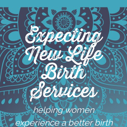
Skip
to
content
Expecting
New Life
Birth
Services
helping women
experience a better birth