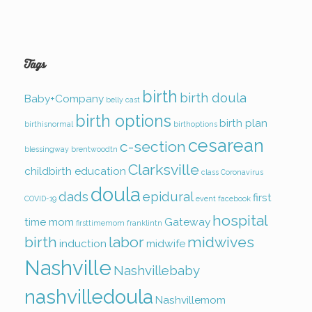
Tags
birth
birth doula
Baby+Company
belly cast
birth options
birth plan
birthisnormal
birthoptions
cesarean
c-section
blessingway
brentwoodtn
Clarksville
childbirth education
class
Coronavirus
doula
dads
epidural
first
COVID-19
event
facebook
hospital
time mom
Gateway
firsttimemom
franklintn
birth
labor
midwives
induction
midwife
Nashville
Nashvillebaby
nashvilledoula
Nashvillemom