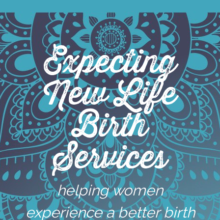
Skip
to
content
Expecting
New Life
Birth
Services
helping women
experience a better birth