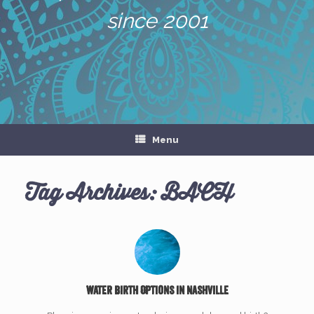
since 2001
Menu
Tag Archives:
BACH
Water Birth Options in Nashville