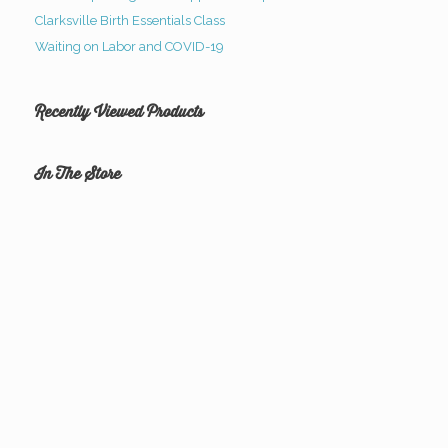
Clarksville Birth Essentials Class
Waiting on Labor and COVID-19
Recently Viewed Products
In The Store