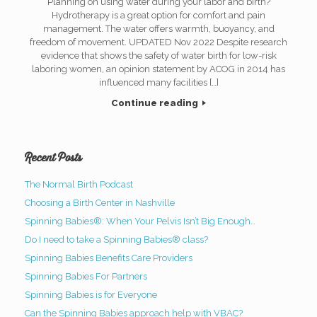
Planning on using water during your labor and birth?
Hydrotherapy is a great option for comfort and pain
management. The water offers warmth, buoyancy, and
freedom of movement. UPDATED Nov 2022 Despite research
evidence that shows the safety of water birth for low-risk
laboring women, an opinion statement by ACOG in 2014 has
influenced many facilities […]
Continue reading
Recent Posts
The Normal Birth Podcast
Choosing a Birth Center in Nashville
Spinning Babies®: When Your Pelvis Isn’t Big Enough…
Do I need to take a Spinning Babies® class?
Spinning Babies Benefits Care Providers
Spinning Babies For Partners
Spinning Babies is for Everyone
Can the Spinning Babies approach help with VBAC?