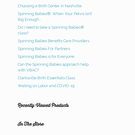
Choosing a Birth Center in Nashville
Spinning Babies®: When Your Pelvis Isn’t
Big Enough…
Do I need to take a Spinning Babies®
class?
Spinning Babies Benefits Care Providers
Spinning Babies For Partners
Spinning Babies is for Everyone
Can the Spinning Babies approach help
with VBAC?
Clarksville Birth Essentials Class
Waiting on Labor and COVID-19
Recently Viewed Products
In The Store