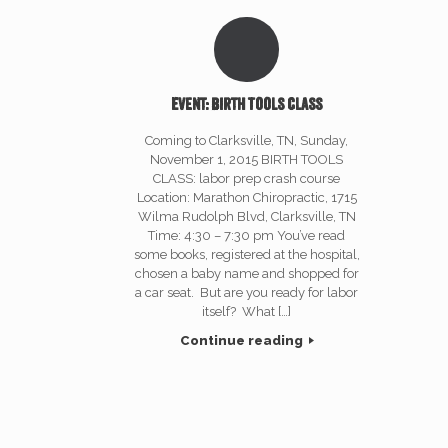
Event: Birth Tools Class
Coming to Clarksville, TN, Sunday,
November 1, 2015 BIRTH TOOLS
CLASS: labor prep crash course
Location: Marathon Chiropractic, 1715
Wilma Rudolph Blvd, Clarksville, TN
Time: 4:30 – 7:30 pm You’ve read
some books, registered at the hospital,
chosen a baby name and shopped for
a car seat. But are you ready for labor
itself? What […]
Continue reading