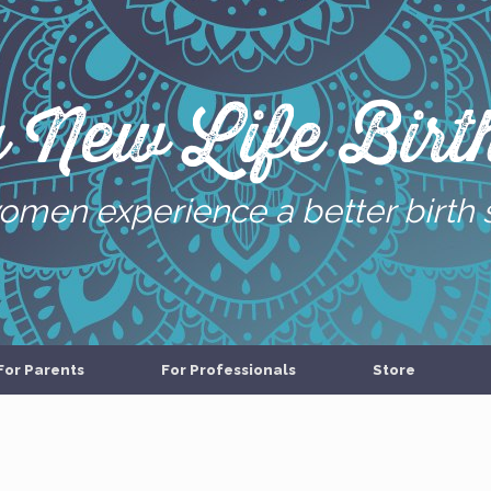
g New Life Birth
omen experience a better birth 
For Parents
For Professionals
Store