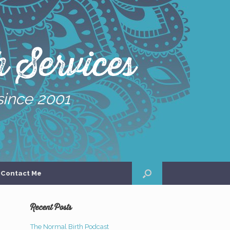
 Services
since 2001
Contact Me
Recent Posts
The Normal Birth Podcast