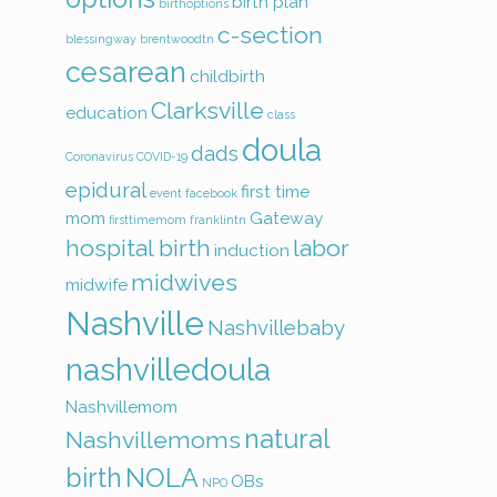
birth plan
birthoptions
c-section
blessingway
brentwoodtn
cesarean
childbirth
Clarksville
education
class
doula
dads
Coronavirus
COVID-19
epidural
first time
event
facebook
mom
Gateway
firsttimemom
franklintn
hospital birth
labor
induction
midwives
midwife
Nashville
Nashvillebaby
nashvilledoula
Nashvillemom
natural
Nashvillemoms
birth
NOLA
OBs
NPO