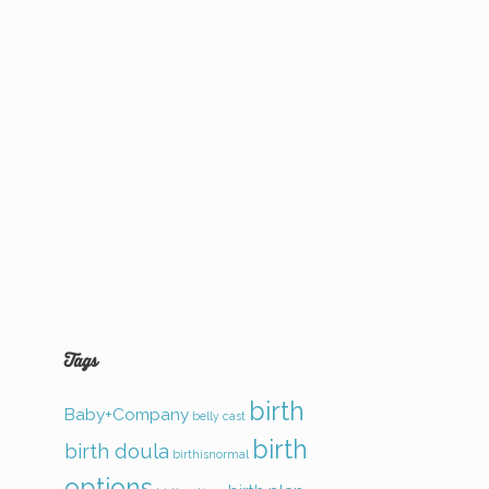
Tags
birth
Baby+Company
belly cast
birth
birth doula
birthisnormal
options