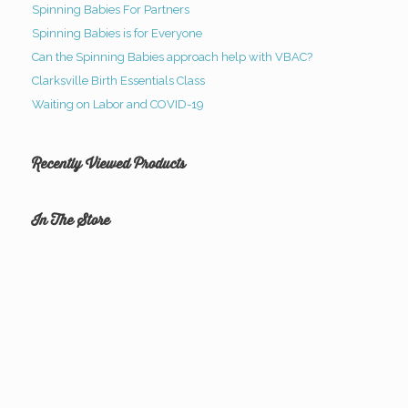
Spinning Babies For Partners
Spinning Babies is for Everyone
Can the Spinning Babies approach help with VBAC?
Clarksville Birth Essentials Class
Waiting on Labor and COVID-19
Recently Viewed Products
In The Store