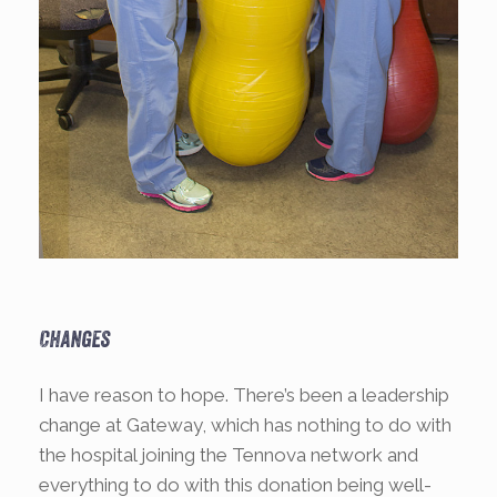
Changes
I have reason to hope. There’s been a leadership
change at Gateway, which has nothing to do with
the hospital joining the Tennova network and
everything to do with this donation being well-