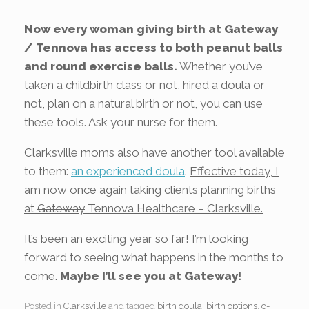
Now every woman giving birth at Gateway
/ Tennova has access to both peanut balls
and round exercise balls.
Whether you’ve
taken a childbirth class or not, hired a doula or
not, plan on a natural birth or not, you can use
these tools. Ask your nurse for them.
Clarksville moms also have another tool available
to them:
an experienced doula
.
Effective today, I
am now once again taking clients planning births
at
Gateway
Tennova Healthcare – Clarksville.
It’s been an exciting year so far! I’m looking
forward to seeing what happens in the months to
come.
Maybe I’ll see you at Gateway!
Posted in
Clarksville
and tagged
birth doula
,
birth options
,
c-