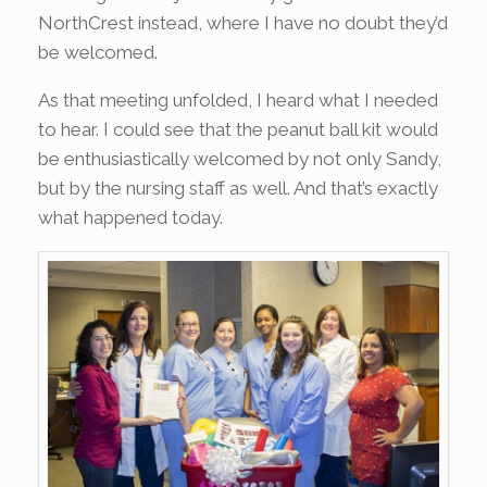
NorthCrest instead, where I have no doubt they’d
be welcomed.
As that meeting unfolded, I heard what I needed
to hear. I could see that the peanut ball kit would
be enthusiastically welcomed by not only Sandy,
but by the nursing staff as well. And that’s exactly
what happened today.