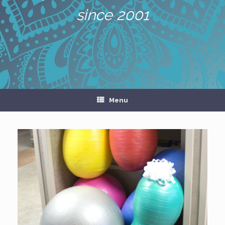
since 2001
Menu