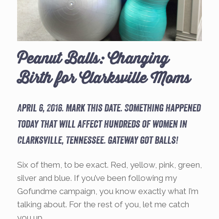
Peanut Balls: Changing
Birth for Clarksville Moms
April 6, 2016. Mark this date. Something happened
today that will affect hundreds of women in
Clarksville, Tennessee. Gateway got balls!
Six of them, to be exact. Red, yellow, pink, green,
silver and blue. If you’ve been following my
Gofundme campaign, you know exactly what I’m
talking about. For the rest of you, let me catch
you up.