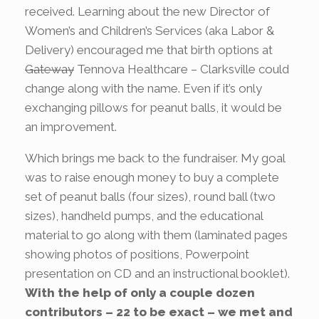
received. Learning about the new Director of
Women’s and Children’s Services (aka Labor &
Delivery) encouraged me that birth options at
Gateway
Tennova Healthcare – Clarksville could
change along with the name. Even if it’s only
exchanging pillows for peanut balls, it would be
an improvement.
Which brings me back to the fundraiser. My goal
was to raise enough money to buy a complete
set of peanut balls (four sizes), round ball (two
sizes), handheld pumps, and the educational
material to go along with them (laminated pages
showing photos of positions, Powerpoint
presentation on CD and an instructional booklet).
With the help of only a couple dozen
contributors – 22 to be exact – we met and