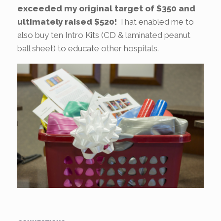
exceeded my original target of $350 and
ultimately raised $520!
That enabled me to
also buy ten Intro Kits (CD & laminated peanut
ball sheet) to educate other hospitals.