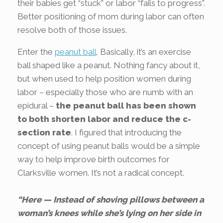
their babies get “stuck” or labor “fails to progress”.
Better positioning of mom during labor can often
resolve both of those issues.
Enter the
peanut ball
. Basically, it’s an exercise
ball shaped like a peanut. Nothing fancy about it,
but when used to help position women during
labor – especially those who are numb with an
epidural –
the peanut ball has been shown
to both shorten labor and reduce the c-
section rate
. I figured that introducing the
concept of using peanut balls would be a simple
way to help improve birth outcomes for
Clarksville women. It’s not a radical concept.
“Here — Instead of shoving pillows between a
woman’s knees while she’s lying on her side in