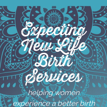
Skip
to
content
Expecting
New Life
Birth
Services
helping women
experience a better birth