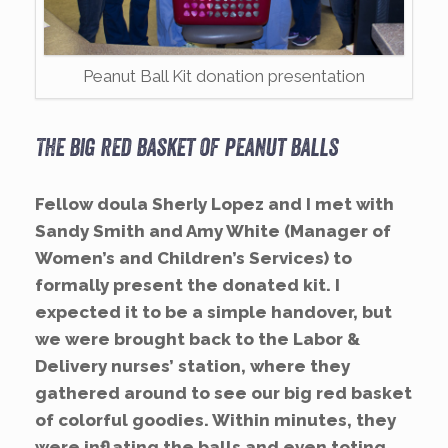
Peanut Ball Kit donation presentation
The big red basket of peanut balls
Fellow doula Sherly Lopez and I met with
Sandy Smith and Amy White (Manager of
Women’s and Children’s Services) to
formally present the donated kit. I
expected it to be a simple handover, but
we were brought back to the Labor &
Delivery nurses’ station, where they
gathered around to see our big red basket
of colorful goodies. Within minutes, they
were inflating the balls and even toting