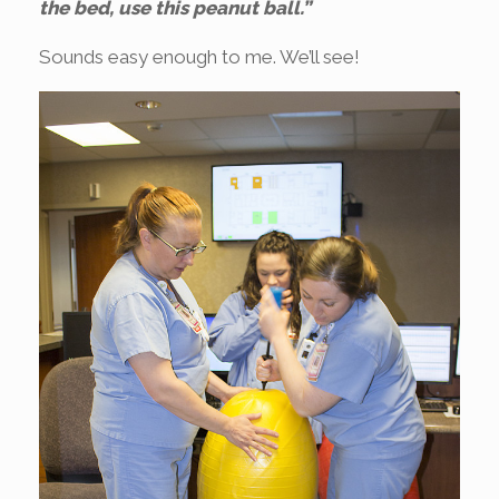
the bed, use this peanut ball.”
Sounds easy enough to me. We’ll see!