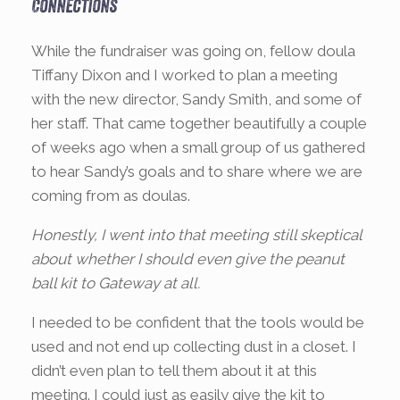
Connections
While the fundraiser was going on, fellow doula
Tiffany Dixon and I worked to plan a meeting
with the new director, Sandy Smith, and some of
her staff. That came together beautifully a couple
of weeks ago when a small group of us gathered
to hear Sandy’s goals and to share where we are
coming from as doulas.
Honestly, I went into that meeting still skeptical
about whether I should even give the peanut
ball kit to Gateway at all.
I needed to be confident that the tools would be
used and not end up collecting dust in a closet. I
didn’t even plan to tell them about it at this
meeting. I could just as easily give the kit to