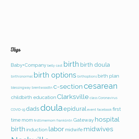
Tags
birth
birth doula
Baby+Company
belly cast
birth options
birth plan
birthisnormal
birthoptions
cesarean
c-section
blessingway
brentwoodtn
Clarksville
childbirth education
class
Coronavirus
doula
dads
epidural
first
COVID-19
event
facebook
hospital
time mom
Gateway
firsttimemom
franklintn
birth
labor
midwives
induction
midwife