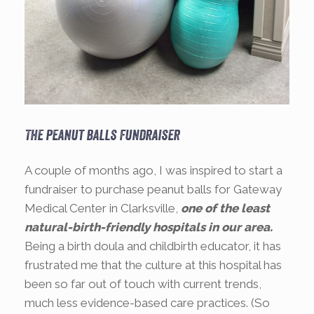
The peanut balls fundraiser
A couple of months ago, I was inspired to start a
fundraiser to purchase peanut balls for Gateway
Medical Center in Clarksville,
one of the least
natural-birth-friendly hospitals in our area.
Being a birth doula and childbirth educator, it has
frustrated me that the culture at this hospital has
been so far out of touch with current trends,
much less evidence-based care practices. (So