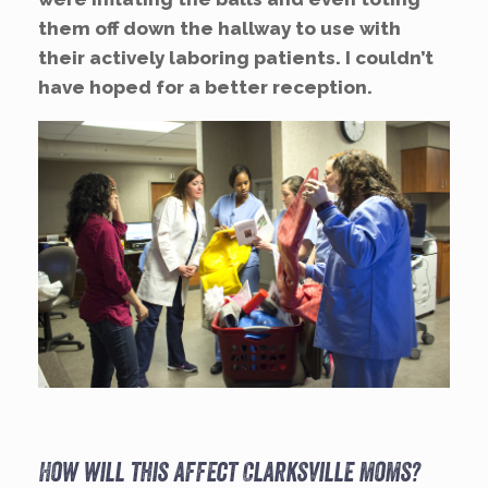
them off down the hallway to use with
their actively laboring patients. I couldn’t
have hoped for a better reception.
How will this affect Clarksville moms?