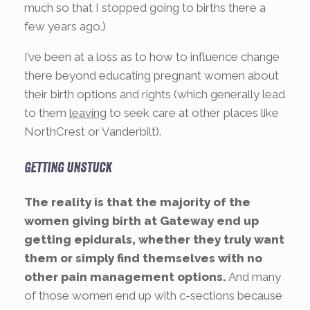
much so that I stopped going to births there a
few years ago.)
I’ve been at a loss as to how to influence change
there beyond educating pregnant women about
their birth options and rights (which generally lead
to them
leaving
to seek care at other places like
NorthCrest or Vanderbilt).
Getting unstuck
The reality is that the majority of the
women giving birth at Gateway end up
getting epidurals, whether they truly want
them or simply find themselves with no
other pain management options.
And many
of those women end up with c-sections because