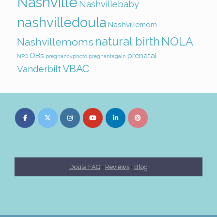
Nashville
Nashvillebaby
nashvilledoula
Nashvillemom
natural birth
NOLA
Nashvillemoms
OBs
prenatal
NPO
pregnancyphoto
pregnantagain
VBAC
Vanderbilt
Doula FAQ
•
Reviews
•
Blog