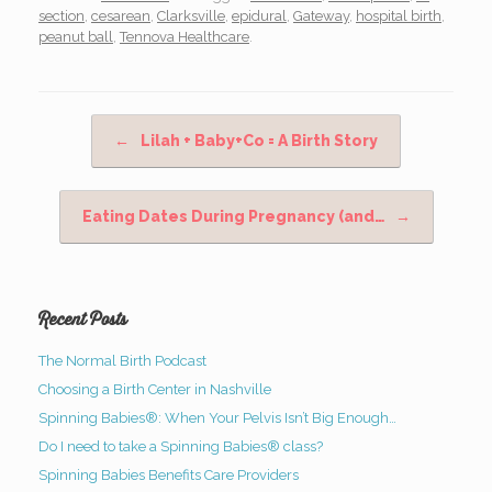
section
,
cesarean
,
Clarksville
,
epidural
,
Gateway
,
hospital birth
,
peanut ball
,
Tennova Healthcare
.
Post navigation
←
Lilah + Baby+Co = A Birth Story
Eating Dates During Pregnancy (and…
→
Recent Posts
The Normal Birth Podcast
Choosing a Birth Center in Nashville
Spinning Babies®: When Your Pelvis Isn’t Big Enough…
Do I need to take a Spinning Babies® class?
Spinning Babies Benefits Care Providers