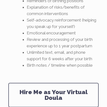
Reminders of birthing positions
Explanation of risks/benefits of
common interventions
Self-advocacy reinforcement (helping
you speak up for yourself)
Emotional encouragement
Review and processing of your birth
experience up to 1 year postpartum
Unlimited text, email, and phone
support for 6 weeks after your birth
Birth notes / timeline when possible
Hire Me as Your Virtual
Doula