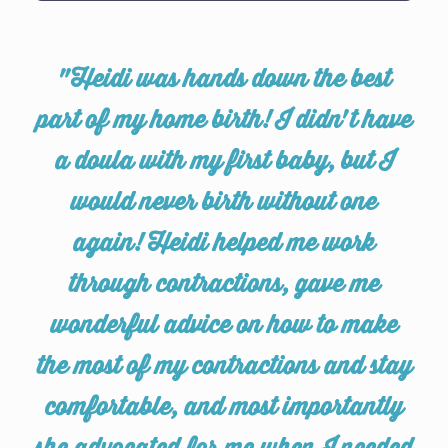
"Heidi was hands down the best
part of my home birth! I didn't have
a doula with my first baby, but I
would never birth without one
again! Heidi helped me work
through contractions, gave me
wonderful advice on how to make
the most of my contractions and stay
comfortable, and most importantly