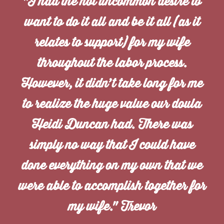
"I had the not uncommon desire to
want to do it all and be it all (as it
relates to support) for my wife
throughout the labor process.
However, it didn’t take long for me
to realize the huge value our doula
Heidi Duncan had. There was
simply no way that I could have
done everything on my own that we
were able to accomplish together for
my wife." Trevor