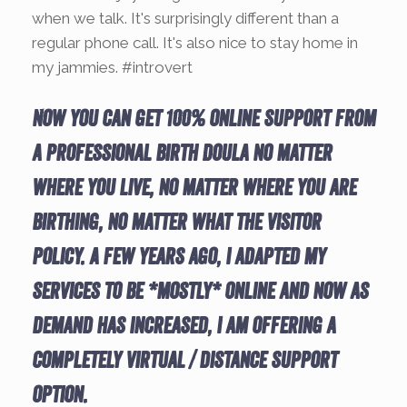
when we talk. It's surprisingly different than a
regular phone call. It's also nice to stay home in
my jammies. #introvert
Now you can get 100% online support from
a Professional Birth Doula no matter
where you live, no matter where you are
birthing, no matter what the visitor
policy. A few years ago, I adapted my
services to be *mostly* online and now as
demand has increased, I am offering a
completely virtual / distance support
option.