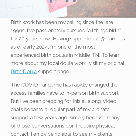
Birth work has been my calling since the late
1990s. I've passionately pursued "all things birth"
for 20 years now! Having supported 415+ families
as of early 2024, I’m one of the most
experienced birth doulas in Middle TN. To learn
more about my local doula work, visit my original
Birth Doula
support page.
The COVID Pandemic has rapidly changed the
access families have to in-person birth support.
But I've been prepping for this all along. Video
chats became a regular part of my prenatal
support a few years ago, simply because many
of those conversations don't require physical
contact. I enjoy being able to see my clients