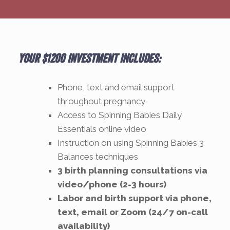
Your $1200 investment includes:
Phone, text and email support
throughout pregnancy
Access to Spinning Babies Daily
Essentials online video
Instruction on using Spinning Babies 3
Balances techniques
3 birth planning consultations via
video/phone (2-3 hours)
Labor and birth support via phone,
text, email or Zoom (24/7 on-call
availability)