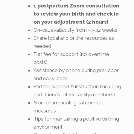
1 postpartum Zoom consultation
to review your birth and check in
on your adjustment (2 hours)
On-call availability from 37-42 weeks
Share local and online resources as
needed
Flat fee for support (no overtime
costs)
Assistance by phone during pre-labor
and early labor
Partner support & instruction (including
dad, friends, other family members)
Non-pharmacological comfort
measures
Tips for maintaining a positive birthing
environment