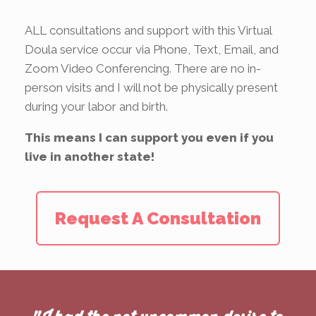
ALL consultations and support with this Virtual
Doula service occur via Phone, Text, Email, and
Zoom Video Conferencing. There are no in-
person visits and I will not be physically present
during your labor and birth.
This means I can support you even if you
live in another state!
Request A Consultation