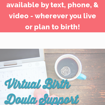
available by text, phone, &
video - wherever you live
or plan to birth!
Virtual Birth
Doula Support