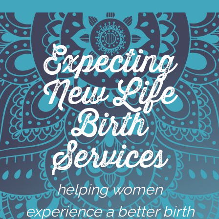
Skip
to
content
Expecting
New Life
Birth
Services
helping women
experience a better birth