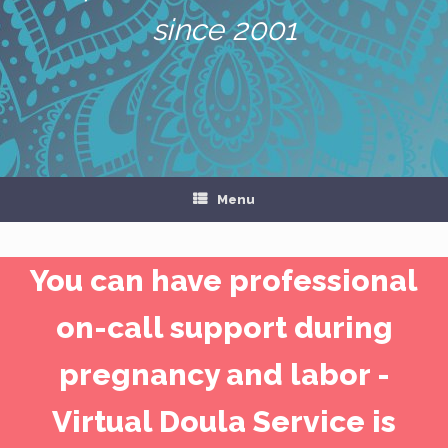
since 2001
Menu
You can have professional
on-call support during
pregnancy and labor -
Virtual Doula Service is