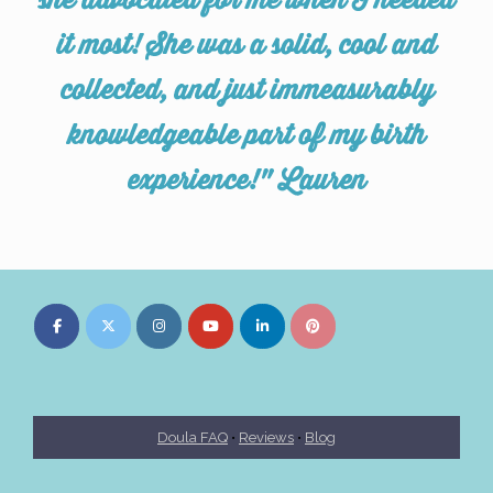
she advocated for me when I needed
it most! She was a solid, cool and
collected, and just immeasurably
knowledgeable part of my birth
experience!" Lauren
Doula FAQ
•
Reviews
•
Blog